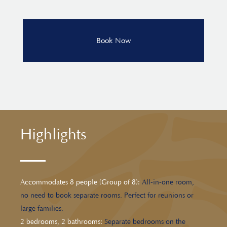
Highlights
Accommodates 8 people (Group of 8):
All-in-one room,
no need to book separate rooms. Perfect for reunions or
large families.
2 bedrooms, 2 bathrooms:
Separate bedrooms on the