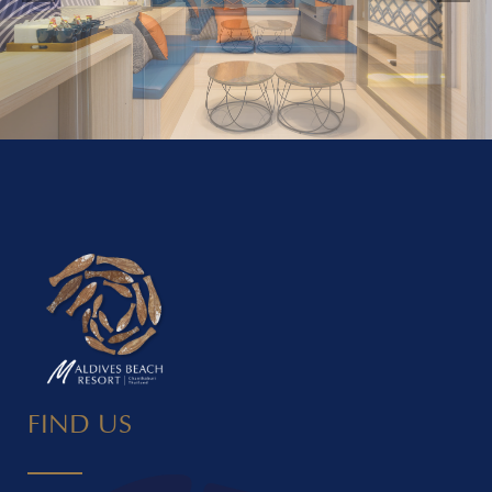
FIND US