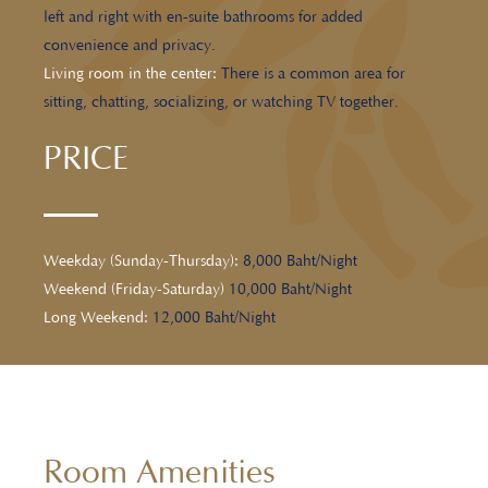
left and right with en-suite bathrooms for added
convenience and privacy.
Living room in the center:
There is a common area for
sitting, chatting, socializing, or watching TV together.
PRICE
Weekday (Sunday-Thursday):
8,000 Baht/Night
Weekend (Friday-Saturday)
10,000 Baht/Night
Long Weekend:
12,000 Baht/Night
Room Amenities