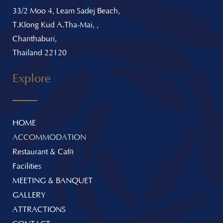
33/2 Moo 4, Leam Sadej Beach,
T.Klong Kud A.Tha-Mai, ,
Chanthaburi,
Thailand 22120
Explore
HOME
ACCOMMODATION
Restaurant & Café
Facilities
MEETING & BANQUET
GALLERY
ATTRACTIONS