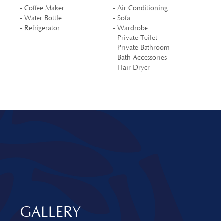
- Coffee Maker
- Air Conditioning
- Water Bottle
- Sofa
- Refrigerator
- Wardrobe
- Private Toilet
- Private Bathroom
- Bath Accessories
- Hair Dryer
GALLERY