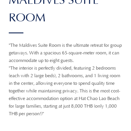
MALDIVES SUITE
ROOM
"The Maldives Suite Room is the ultimate retreat for group
getaways. With a spacious 65-square-meter room, it can
accommodate up to eight guests.
"The interior is perfectly divided, featuring 2 bedrooms
(each with 2 large beds), 2 bathrooms, and 1 living room
in the center, allowing everyone to spend quality time
together while maintaining privacy. This is the most cost-
effective accommodation option at Hat Chao Lao Beach
for large families, starting at just 8,000 THB (only 1,000
THB per person!)"