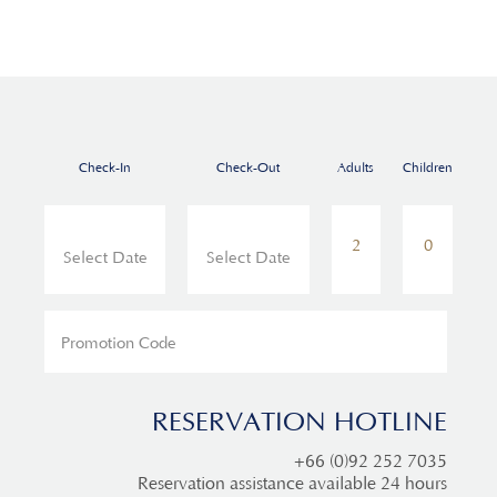
Check-In
Check-Out
Adults
Children
RESERVATION HOTLINE
+66 (0)92 252 7035
Reservation assistance available 24 hours