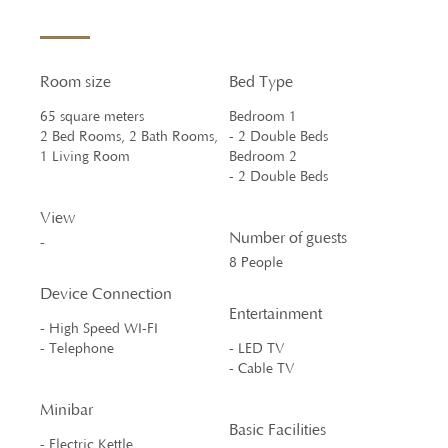
Room size
Bed Type
65 square meters
Bedroom 1
2 Bed Rooms, 2 Bath Rooms,
- 2 Double Beds
1 Living Room
Bedroom 2
- 2 Double Beds
View
Number of guests
-
8 People
Device Connection
Entertainment
- High Speed WI-FI
- Telephone
- LED TV
- Cable TV
Minibar
Basic Facilities
- Electric Kettle