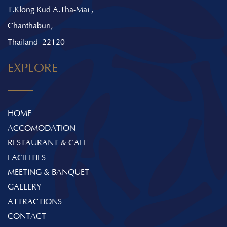
T.Klong Kud A.Tha-Mai ,
Chanthaburi,
Thailand 22120
EXPLORE
HOME
ACCOMODATION
RESTAURANT & CAFE
FACILITIES
MEETING & BANQUET
GALLERY
ATTRACTIONS
CONTACT