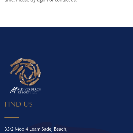
FIND US
33/2 Moo 4 Leam Sadej Beach,