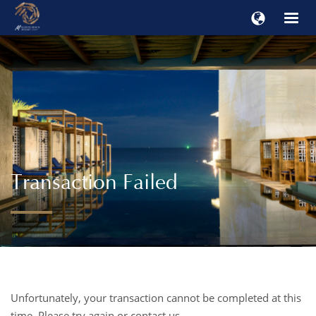
Transaction Failed
Unfortunately, your transaction cannot be completed at this
time. Please try again or contact us.