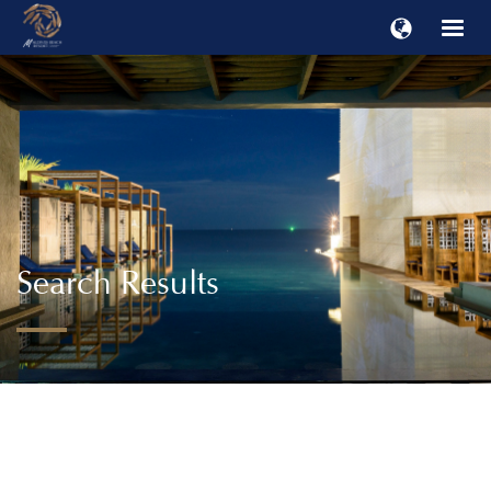
Search Results