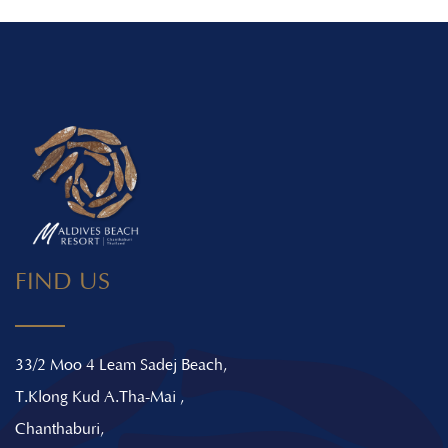
FIND US
33/2 Moo 4 Leam Sadej Beach,
T.Klong Kud A.Tha-Mai ,
Chanthaburi,