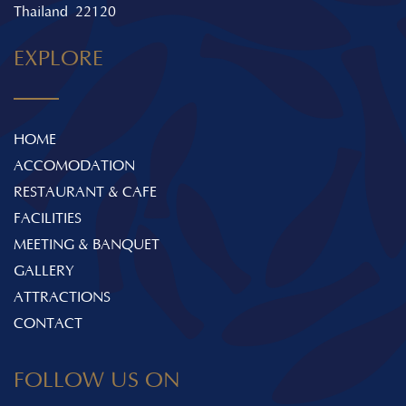
Thailand 22120
EXPLORE
HOME
ACCOMODATION
RESTAURANT & CAFE
FACILITIES
MEETING & BANQUET
GALLERY
ATTRACTIONS
CONTACT
FOLLOW US ON