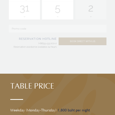
TABLE PRICE
Weekday (Monday-Thursday)
1,800 baht per night