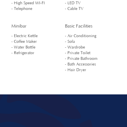
- High Speed WI-FI
- LED TV
- Telephone
- Cable TV
Minibar
Basic Facilities
- Electric Kettle
- Air Conditioning
- Coffee Maker
- Sofa
- Water Bottle
- Wardrobe
- Refrigerator
- Private Toilet
- Private Bathroom
- Bath Accessories
- Hair Dryer