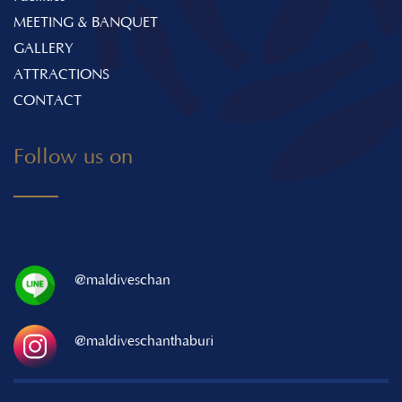
MEETING & BANQUET
GALLERY
ATTRACTIONS
CONTACT
Follow us on
@maldiveschan
@maldiveschanthaburi