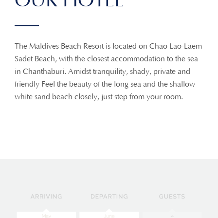
OUR HOTEL
The Maldives Beach Resort is located on Chao Lao-Laem
Sadet Beach, with the closest accommodation to the sea
in Chanthaburi. Amidst tranquility, shady, private and
friendly Feel the beauty of the long sea and the shallow
white sand beach closely, just step from your room.