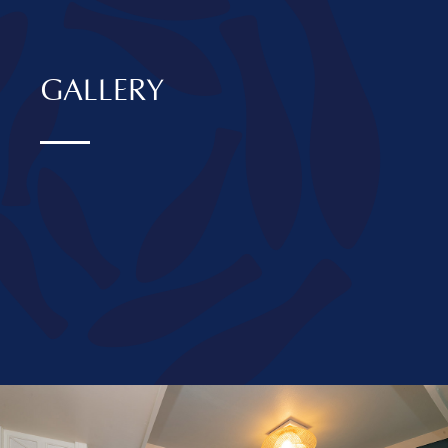
GALLERY