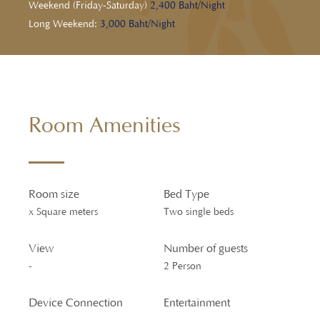
Weekend (Friday-Saturday)
2,400 Baht/Night
Long Weekend:
3,000 Baht/Night
Room Amenities
Room size
Bed Type
x Square meters
Two single beds
View
Number of guests
-
2 Person
Device Connection
Entertainment