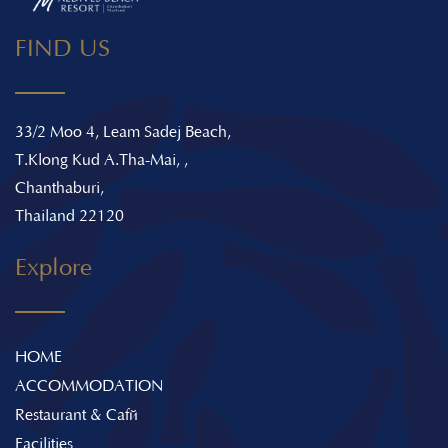
FIND US
33/2 Moo 4, Leam Sadej Beach,
T.Klong Kud A.Tha-Mai, ,
Chanthaburi,
Thailand 22120
Explore
HOME
ACCOMMODATION
Restaurant & Café
Facilities